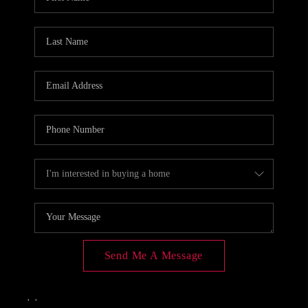
CONNECT
TOP AREAS
Send Me A Message
,
,