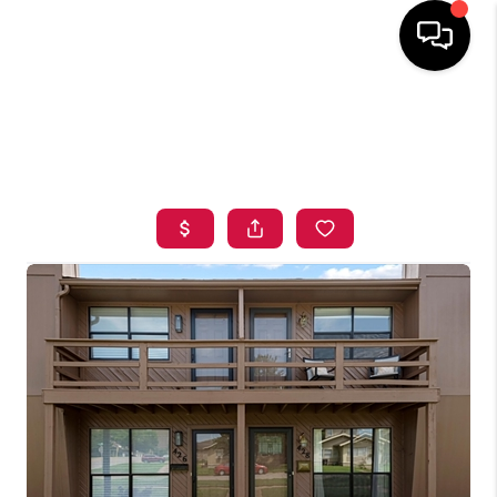
HOME
SEARCH LISTINGS
BUYING
SELLING
FINANCING
HOME VALUE
ABOUT ME
BLOG