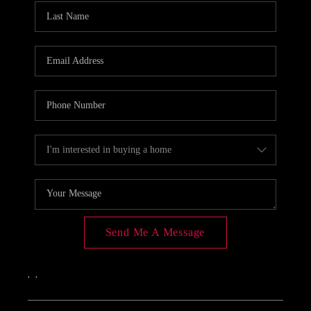
Send Me A Message
,
,