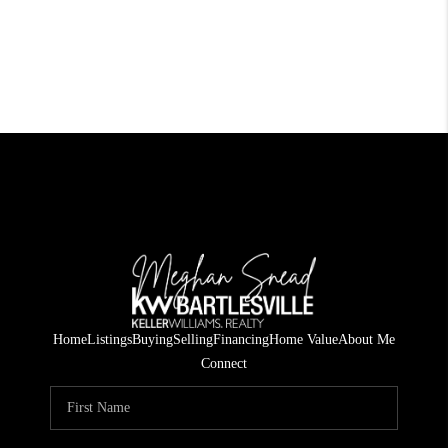
Home
Listings
Buying
Selling
Financing
Home Value
About Me
Connect