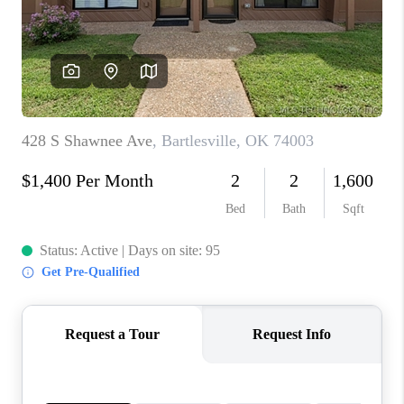
CONNECT
TOP AREAS