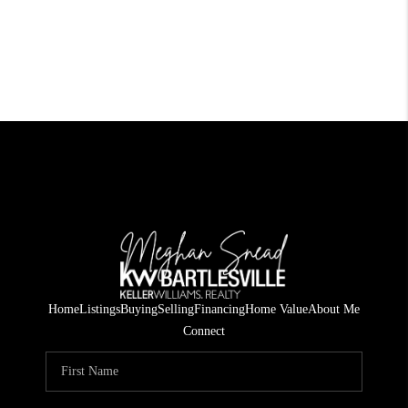
Home
Listings
Buying
Selling
Financing
Home Value
About Me
Connect