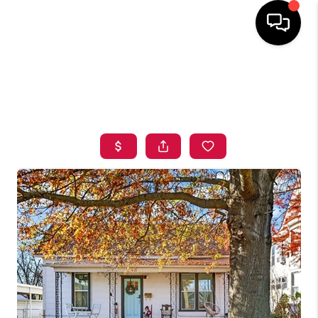
HOME
SEARCH LISTINGS
BUYING
SELLING
FINANCING
HOME VALUE
ABOUT ME
BLOG