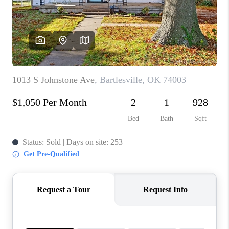
CONNECT
TOP AREAS