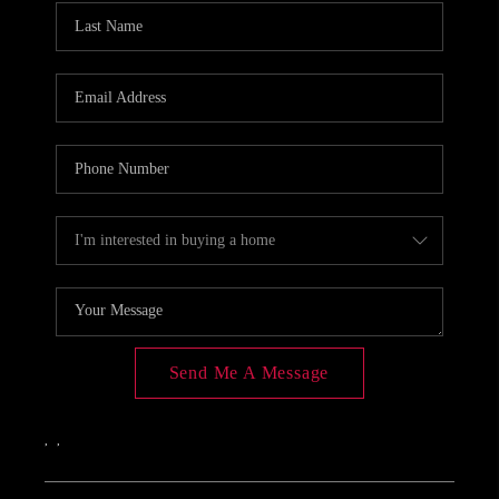
Send Me A Message
,
,