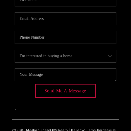
Send Me A Message
,
,
2026
© Meghan Snead KW Realty | Keller Williams Bartlesville