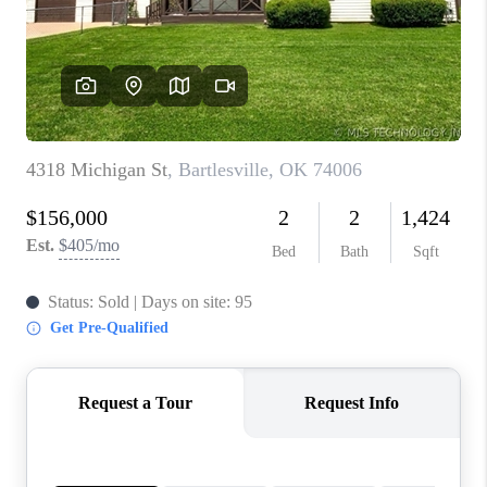
CONNECT
TOP AREAS