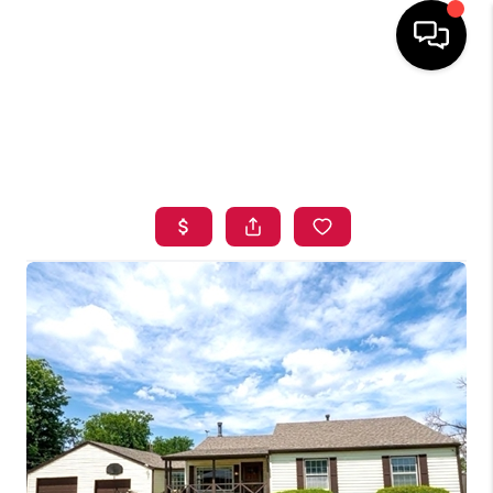
HOME
SEARCH LISTINGS
BUYING
SELLING
FINANCING
HOME VALUE
ABOUT ME
BLOG