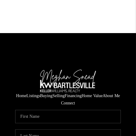
Home
Listings
Buying
Selling
Financing
Home Value
About Me
Connect