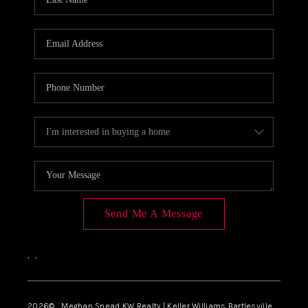
Send Me A Message
,
,
2026
© Meghan Snead KW Realty | Keller Williams Bartlesville