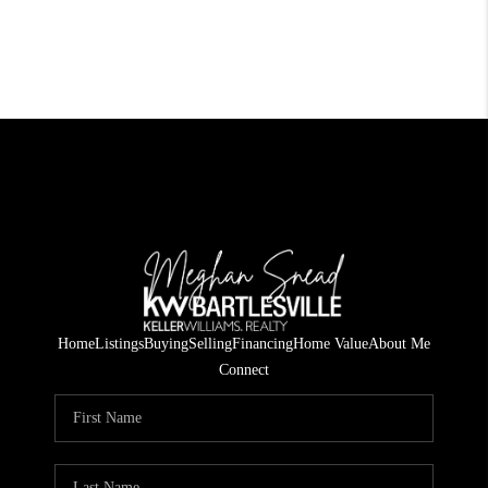
Home
Listings
Buying
Selling
Financing
Home Value
About Me
Connect