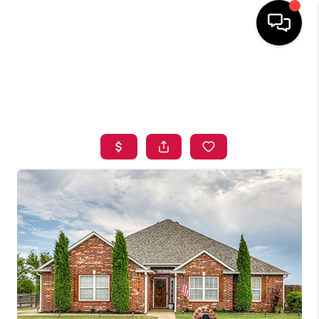
HOME
SEARCH LISTINGS
BUYING
SELLING
FINANCING
HOME VALUE
ABOUT ME
BLOG