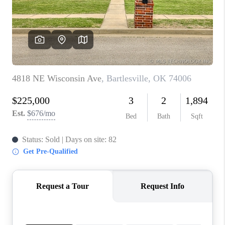
CONNECT
TOP AREAS