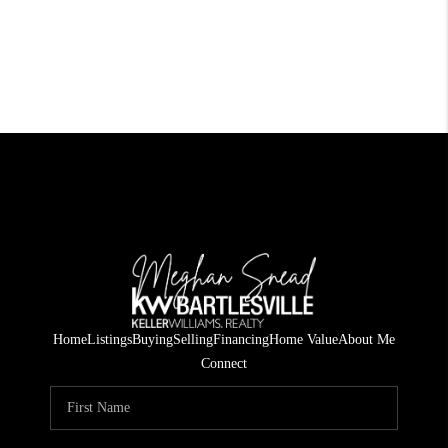
Home
Listings
Buying
Selling
Financing
Home Value
About Me
Connect