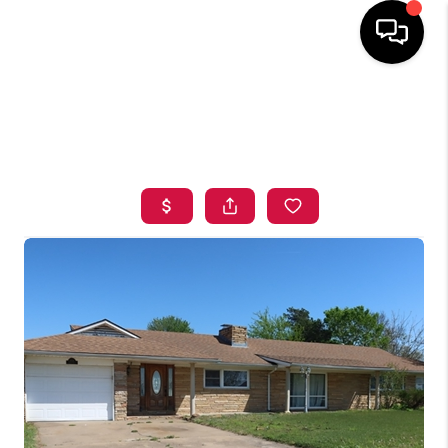
HOME
SEARCH LISTINGS
BUYING
SELLING
FINANCING
HOME VALUE
ABOUT ME
BLOG