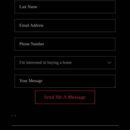
Send Me A Message
,
,