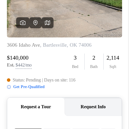
CONNECT
TOP AREAS