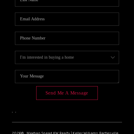
Send Me A Message
,
,
2026
© Meghan Snead KW Realty | Keller Williams Bartlesville