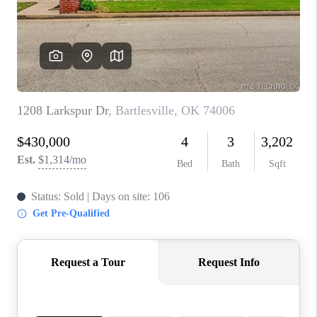
CONNECT
TOP AREAS