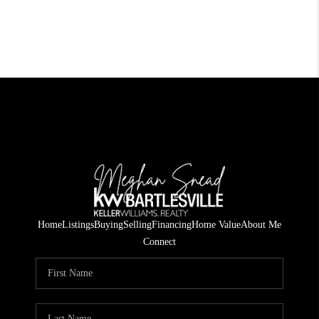
Home
Listings
Buying
Selling
Financing
Home Value
About Me
Connect