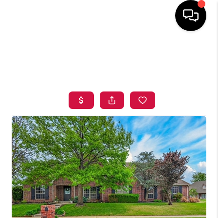
HOME
SEARCH LISTINGS
BUYING
SELLING
FINANCING
HOME VALUE
ABOUT ME
BLOG