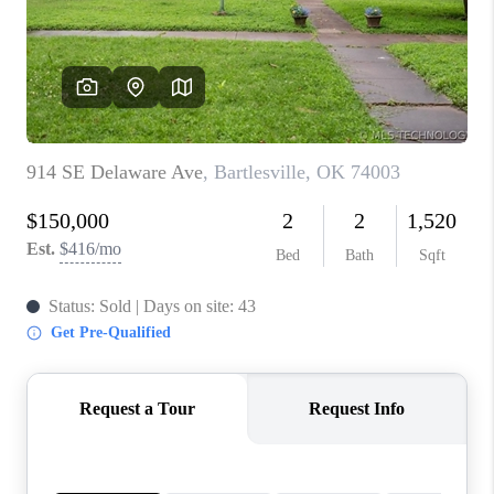
CONNECT
TOP AREAS