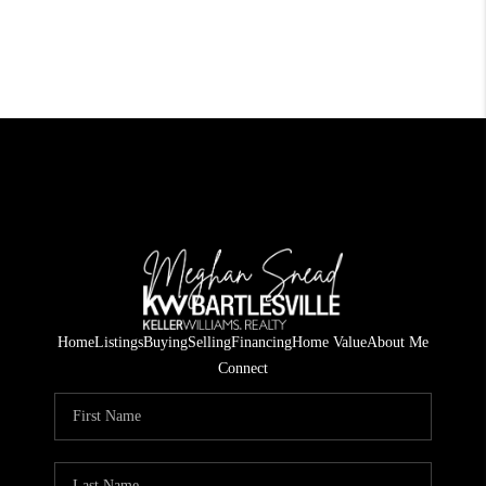
Home
Listings
Buying
Selling
Financing
Home Value
About Me
Connect