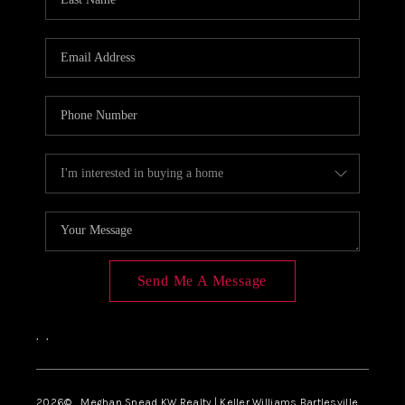
Send Me A Message
,
,
2026
© Meghan Snead KW Realty | Keller Williams Bartlesville