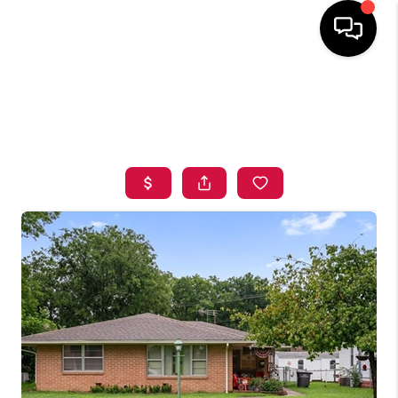
HOME
SEARCH LISTINGS
BUYING
SELLING
FINANCING
HOME VALUE
ABOUT ME
BLOG