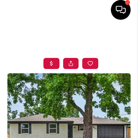
HOME
SEARCH LISTINGS
BUYING
SELLING
FINANCING
HOME VALUE
ABOUT ME
BLOG