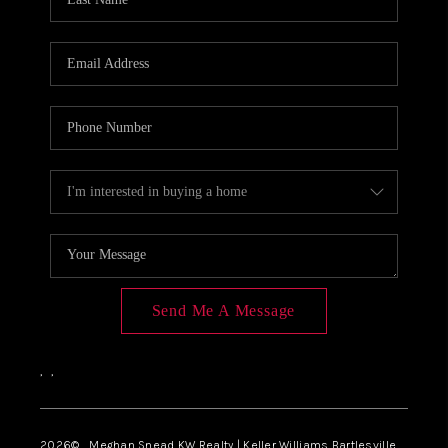
Send Me A Message
,
,
2026
© Meghan Snead KW Realty | Keller Williams Bartlesville