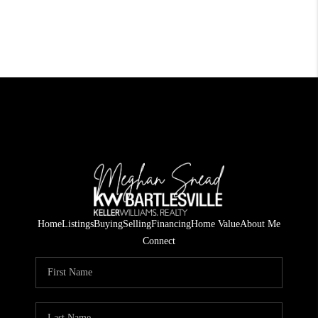
Home
Listings
Buying
Selling
Financing
Home Value
About Me
Connect