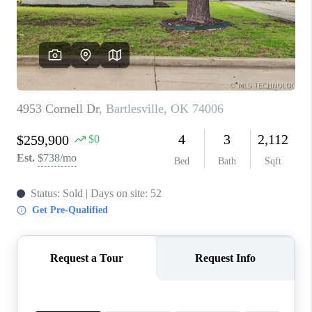
CONNECT
TOP AREAS