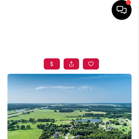
HOME
SEARCH LISTINGS
BUYING
SELLING
FINANCING
HOME VALUE
ABOUT ME
BLOG