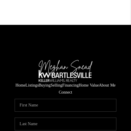
Home
Listings
Buying
Selling
Financing
Home Value
About Me
Connect