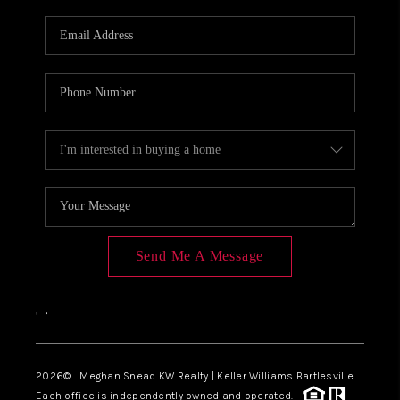
Send Me A Message
,
,
2026
© Meghan Snead KW Realty | Keller Williams Bartlesville
Each office is independently owned and operated.