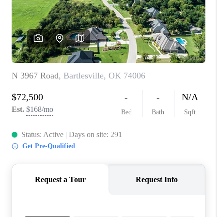
CONNECT
TOP AREAS