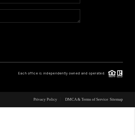
ABOUT ME
BLOG
CONNECT
TOP AREAS
Each office is independently owned and operated.
Privacy Policy
DMCA & Terms of Service
Sitemap