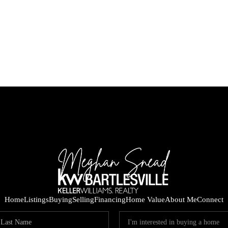
Home
Listings
Buying
Selling
Financing
Home Value
About Me
Connect