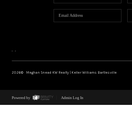
,
,
2026
© Meghan Snead KW Realty | Keller Williams Bartlesville
Powered by
Admin Log In