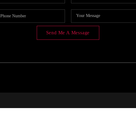
Send Me A Message