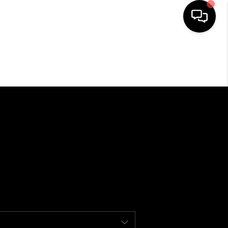
HOME
SEARCH LISTINGS
BUYING
SELLING
FINANCING
HOME VALUE