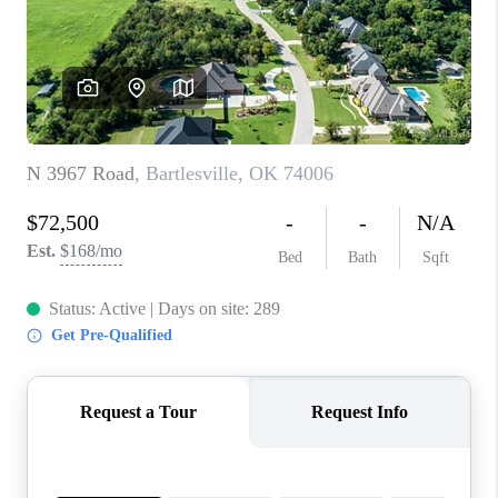
CONNECT
TOP AREAS