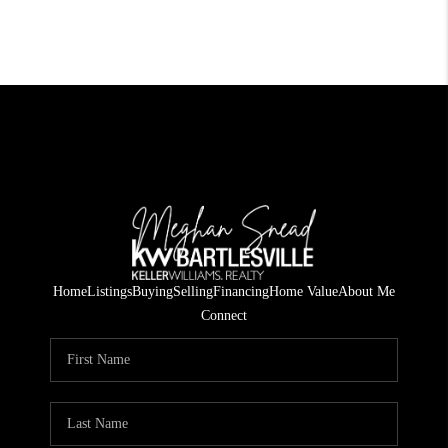
Home
Listings
Buying
Selling
Financing
Home Value
About Me
Connect