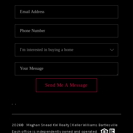
Send Me A Message
,
,
2026
© Meghan Snead KW Realty | Keller Williams Bartlesville
Each office is independently owned and operated.