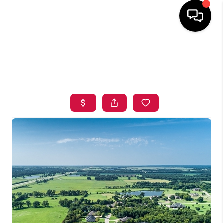
HOME
SEARCH LISTINGS
BUYING
SELLING
FINANCING
HOME VALUE
ABOUT ME
BLOG