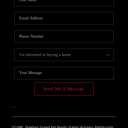
Send Me A Message
,
,
2026
© Meghan Snead KW Realty | Keller Williams Bartlesville