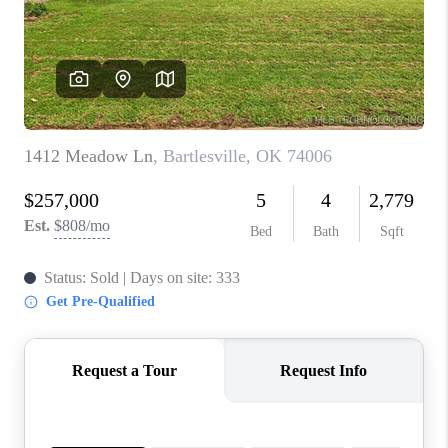
CONNECT
TOP AREAS