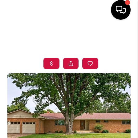
HOME
SEARCH LISTINGS
BUYING
SELLING
FINANCING
HOME VALUE
ABOUT ME
BLOG