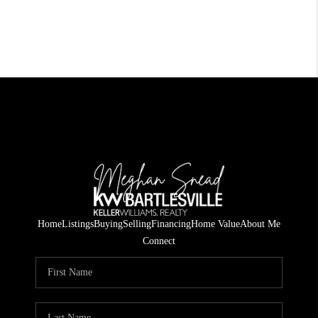
Home
Listings
Buying
Selling
Financing
Home Value
About Me
Connect