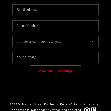
Send Me A Message
,
,
2026
© Meghan Snead KW Realty | Keller Williams Bartlesville
Each office is independently owned and operated.