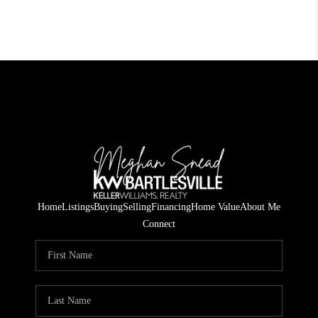
Home
Listings
Buying
Selling
Financing
Home Value
About Me
Connect