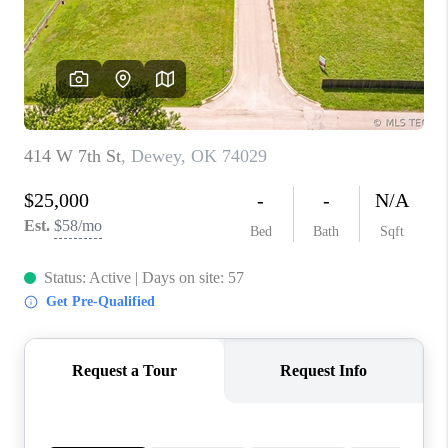
CONNECT
TOP AREAS