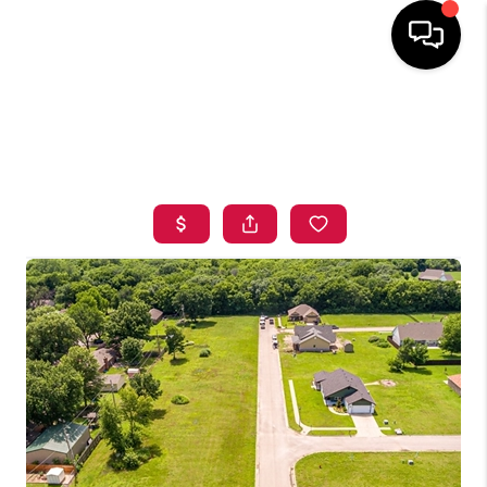
HOME
SEARCH LISTINGS
BUYING
SELLING
FINANCING
HOME VALUE
ABOUT ME
BLOG