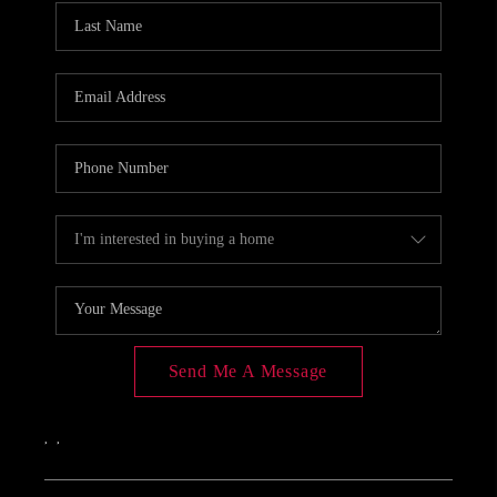
Send Me A Message
,
,