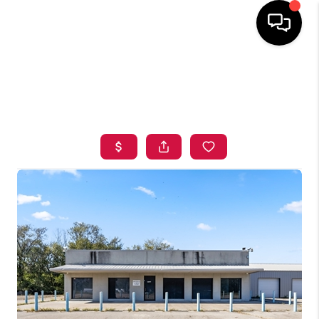
HOME
SEARCH LISTINGS
BUYING
SELLING
FINANCING
HOME VALUE
ABOUT ME
BLOG