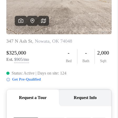
CONNECT
TOP AREAS