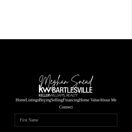
Home
Listings
Buying
Selling
Financing
Home Value
About Me
Connect