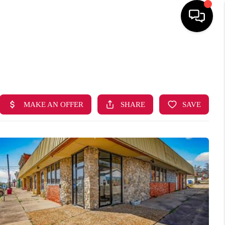
HOME
SEARCH LISTINGS
BUYING
SELLING
FINANCING
HOME VALUE