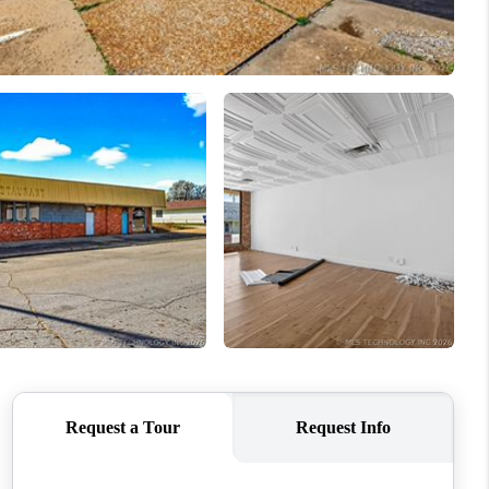
ABOUT ME
BLOG
CONNECT
TOP AREAS