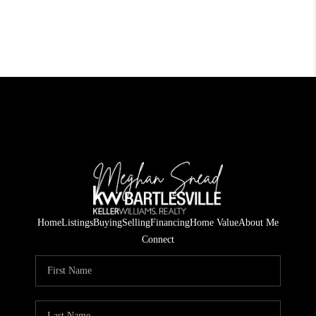
Home
Listings
Buying
Selling
Financing
Home Value
About Me
Connect