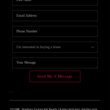
Send Me A Message
,
,
2026
© Meghan Snead KW Realty | Keller Williams Bartlesville