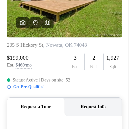
CONNECT
TOP AREAS