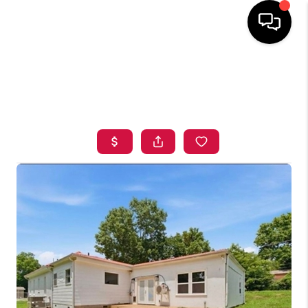
HOME
SEARCH LISTINGS
BUYING
SELLING
FINANCING
HOME VALUE
ABOUT ME
BLOG