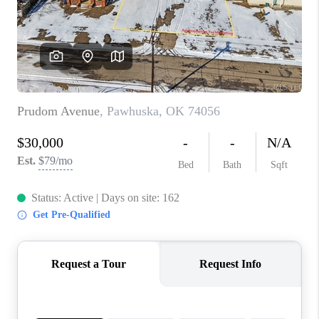
CONNECT
TOP AREAS