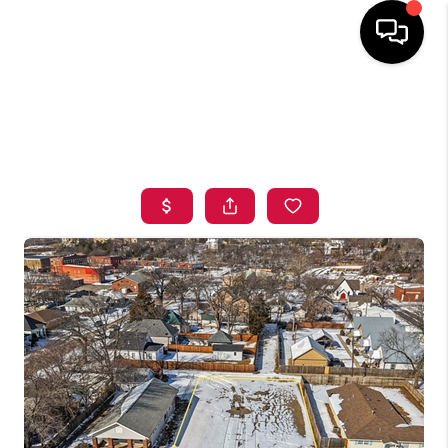
HOME
SEARCH LISTINGS
BUYING
SELLING
FINANCING
HOME VALUE
ABOUT ME
BLOG