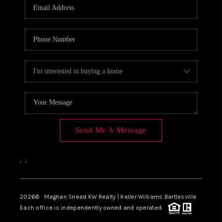
Send Me A Message
,
,
2026
© Meghan Snead KW Realty | Keller Williams Bartlesville
Each office is independently owned and operated.