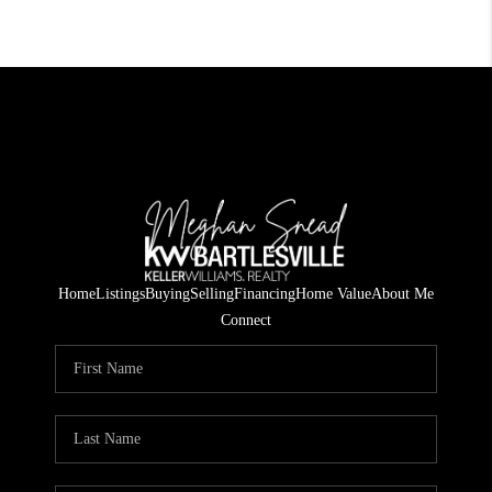
Home
Listings
Buying
Selling
Financing
Home Value
About Me
Connect