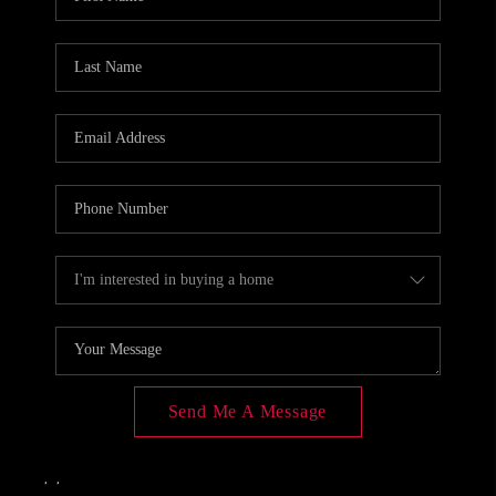
CONNECT
TOP AREAS
Send Me A Message
,
,