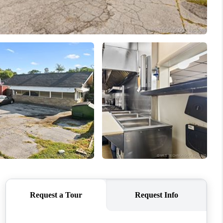
ABOUT ME
BLOG
CONNECT
TOP AREAS