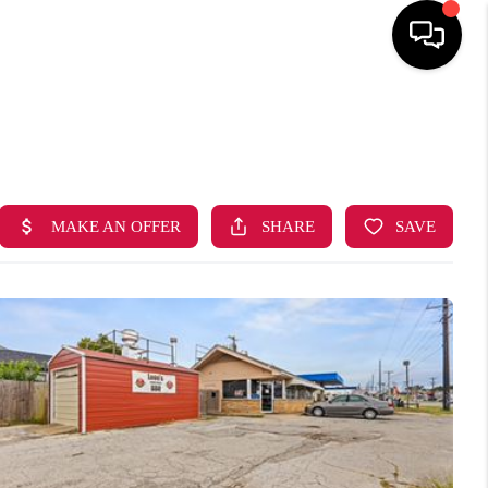
HOME
SEARCH LISTINGS
BUYING
SELLING
FINANCING
HOME VALUE