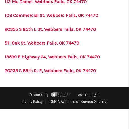
CONNECT
112 Mc Daniel, Webbers Falls, OK 74470
TOP AREAS
103 Commercial St, Webbers Falls, OK 74470
20355 S 85th E St, Webbers Falls, OK 74470
511 Oak St, Webbers Falls, OK 74470
13599 E Highway 64, Webbers Falls, OK 74470
20233 S 85th St E, Webbers Falls, OK 74470
Powered by
Admin Log In
Privacy Policy
DMCA & Terms of Service
Sitemap