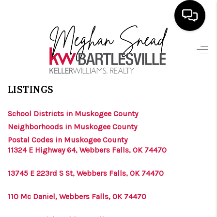
HOME
>
>
>
>
INDEX
OK
MUSKOGEE COUNTY
CITY
WEBBERS FALLS
SEARCH LISTINGS
WEBBERS FALLS, OKLAHOMA
LISTINGS
BUYING
School Districts in Muskogee County
SELLING
Neighborhoods in Muskogee County
FINANCING
Postal Codes in Muskogee County
11324 E Highway 64, Webbers Falls, OK 74470
HOME VALUE
13745 E 223rd S St, Webbers Falls, OK 74470
ABOUT ME
110 Mc Daniel, Webbers Falls, OK 74470
BLOG