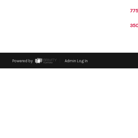
775
350
Powered by
Admin Log In