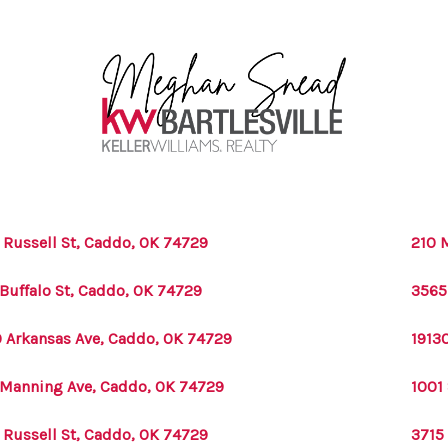
 Russell St, Caddo, OK 74729
210 
 Buffalo St, Caddo, OK 74729
3565
 Arkansas Ave, Caddo, OK 74729
1913
 Manning Ave, Caddo, OK 74729
1001
 Russell St, Caddo, OK 74729
3715