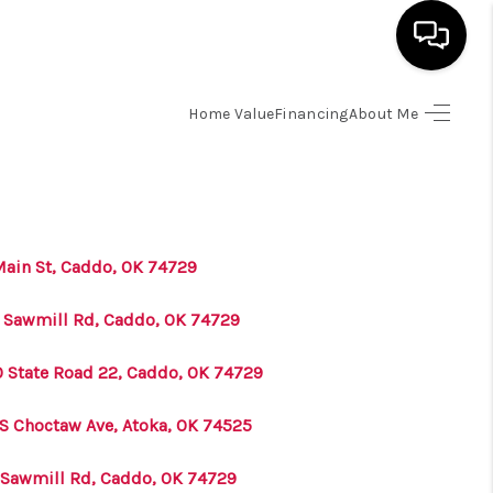
Home Value
Financing
About Me
HOME
SEARCH LISTINGS
BUYING
Main St, Caddo, OK 74729
 Sawmill Rd, Caddo, OK 74729
SELLING
0 State Road 22, Caddo, OK 74729
FINANCING
 S Choctaw Ave, Atoka, OK 74525
HOME VALUE
 Sawmill Rd, Caddo, OK 74729