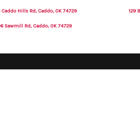
 Caddo Hills Rd, Caddo, OK 74729
129 
6 Sawmill Rd, Caddo, OK 74729