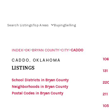
Search Listings
Top Areas
Buying
Selling
>
>
>
>
INDEX
OK
BRYAN COUNTY
CITY
CADDO
106
CADDO, OKLAHOMA
LISTINGS
131
School Districts in Bryan County
220
Neighborhoods in Bryan County
Postal Codes in Bryan County
211
105