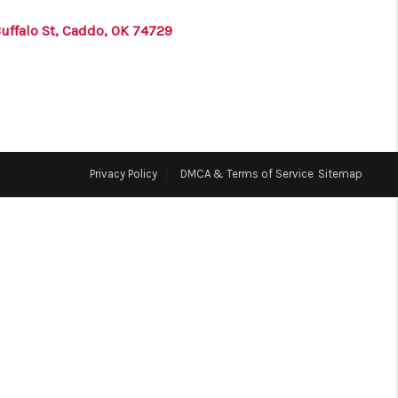
Buffalo St, Caddo, OK 74729
ABOUT ME
BLOG
CONNECT
Privacy Policy
DMCA & Terms of Service
Sitemap
TOP AREAS