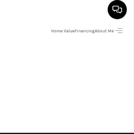
Home Value
Financing
About Me
HOME
SEARCH LISTINGS
BUYING
SELLING
FINANCING
HOME VALUE