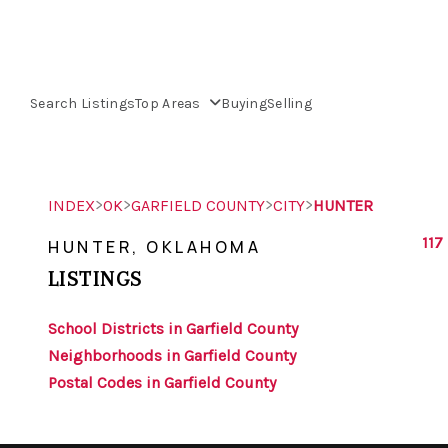
Search Listings
Top Areas
Buying
Selling
>
>
>
>
INDEX
OK
GARFIELD COUNTY
CITY
HUNTER
117
HUNTER, OKLAHOMA
LISTINGS
School Districts in Garfield County
Neighborhoods in Garfield County
Postal Codes in Garfield County