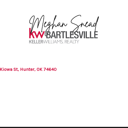
 Kiowa St, Hunter, OK 74640