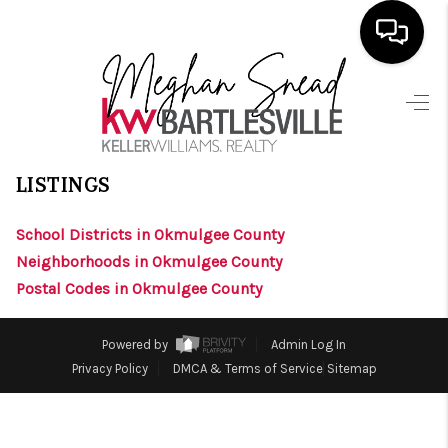
HOME
>
>
>
>
INDEX
OK
OKMULGEE COUNTY
CITY
PRESTON
SEARCH LISTINGS
PRESTON, OKLAHOMA
LISTINGS
BUYING
School Districts in Okmulgee County
SELLING
Neighborhoods in Okmulgee County
FINANCING
Postal Codes in Okmulgee County
HOME VALUE
Powered by
Admin Log In
ABOUT ME
Privacy Policy
DMCA & Terms of Service
Sitemap
BLOG