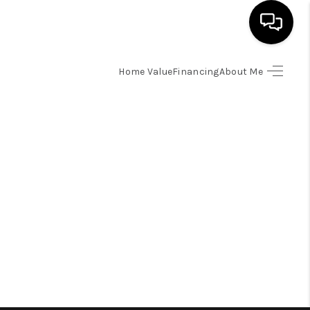
Home Value
Financing
About Me
HOME
SEARCH LISTINGS
BUYING
SELLING
FINANCING
HOME VALUE