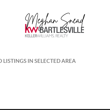
 LISTINGS IN SELECTED AREA