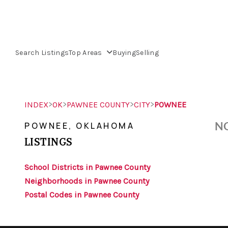
Search Listings
Top Areas
Buying
Selling
>
>
>
>
INDEX
OK
PAWNEE COUNTY
CITY
POWNEE
NO
POWNEE, OKLAHOMA
LISTINGS
School Districts in Pawnee County
Neighborhoods in Pawnee County
Postal Codes in Pawnee County