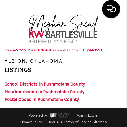
HOME
SEARCH LISTINGS
>
>
>
>
INDEX
OK
PUSHMATAHA COUNTY
CITY
ALBION
BUYING
ALBION, OKLAHOMA
SELLING
LISTINGS
FINANCING
School Districts in Pushmataha County
HOME VALUE
Neighborhoods in Pushmataha County
Postal Codes in Pushmataha County
ABOUT ME
BLOG
Powered by
Admin Log In
Privacy Policy
DMCA & Terms of Service
Sitemap