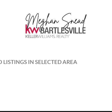
 LISTINGS IN SELECTED AREA