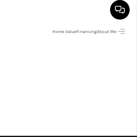
Home Value
Financing
About Me
HOME
SEARCH LISTINGS
BUYING
SELLING
FINANCING
HOME VALUE