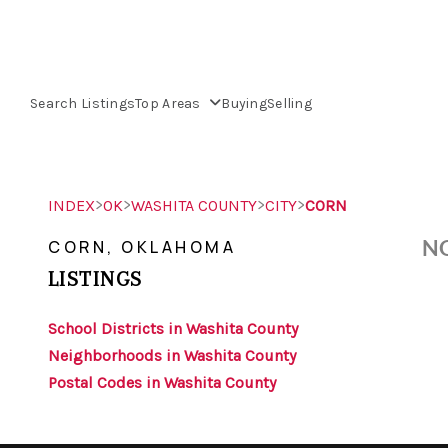
Search Listings
Top Areas
Buying
Selling
>
>
>
>
INDEX
OK
WASHITA COUNTY
CITY
CORN
NO
CORN, OKLAHOMA
LISTINGS
School Districts in Washita County
Neighborhoods in Washita County
Postal Codes in Washita County